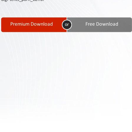
Contact
Us
Links