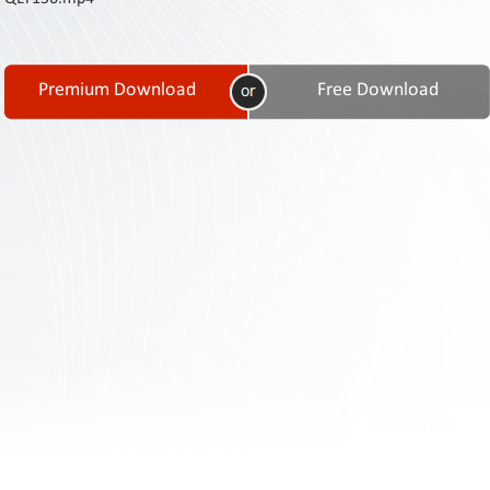
Contact
Us
Links