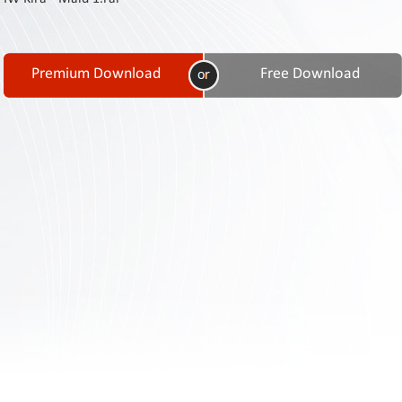
Contact
Us
Links