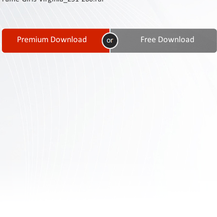
Contact
Us
Links