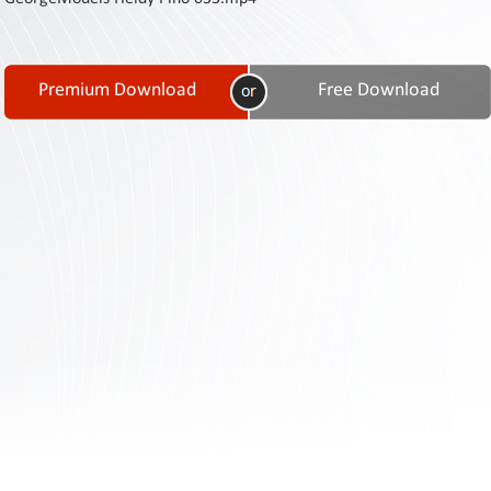
Contact
Us
Links