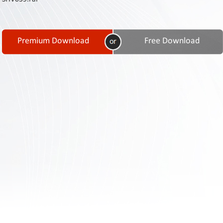
Contact
Us
Links