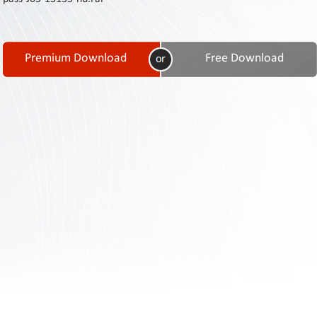
Contact
Us
Links