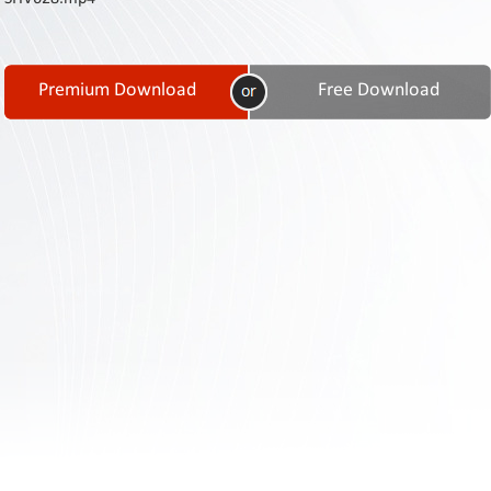
Contact
Us
Links