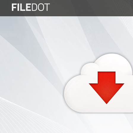
Login
Sign
Up
Home
Premium
FAQ
Terms
of
service
Link
Checker
News