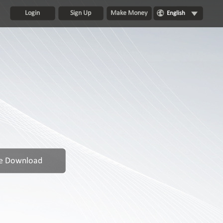
Login
Sign Up
Make Money
English