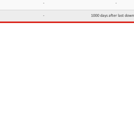
-
-
-
1000 days after last dow
INFORMATION
CONTACTS
FAQ
Contact Us
Terms of service
DMCA
Abuse