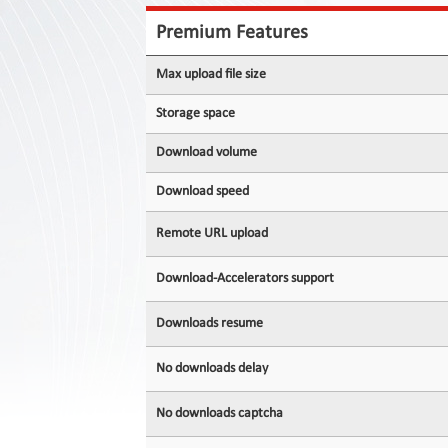
Contact
Us
Premium Features
Links
Max upload file size
Storage space
Download volume
Download speed
Remote URL upload
Download-Accelerators support
Downloads resume
No downloads delay
No downloads captcha