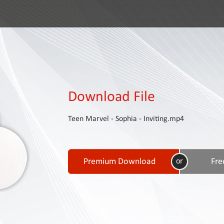
Download File
Teen Marvel - Sophia - Inviting.mp4