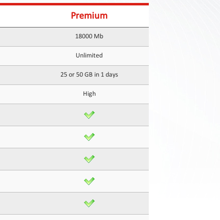
Premium
18000 Mb
Unlimited
25 or 50 GB in 1 days
High