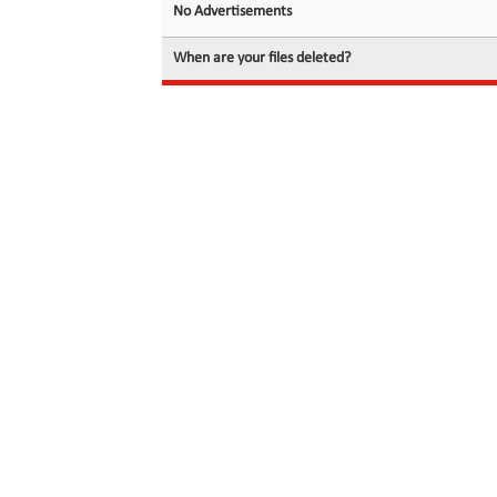
No Advertisements
When are your files deleted?
© 2026 filedot.to, No Rights Reserved