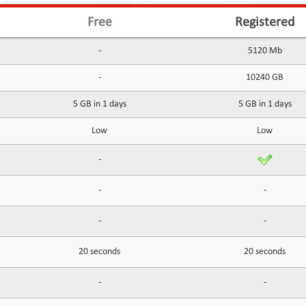
Free
Registered
-
5120 Mb
-
10240 GB
5 GB in 1 days
5 GB in 1 days
Low
Low
-
-
-
-
-
20 seconds
20 seconds
-
-