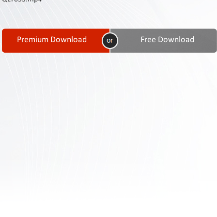
Contact
Us
Links