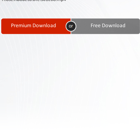
Contact
Us
Links