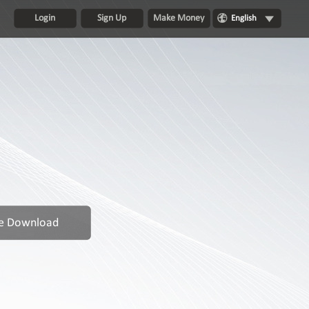
Login
Sign Up
Make Money
English