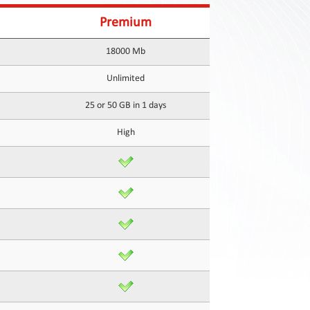
Premium
18000 Mb
Unlimited
25 or 50 GB in 1 days
High