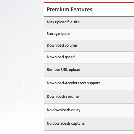
Contact
Us
Premium Features
Links
Max upload file size
Storage space
Download volume
Download speed
Remote URL upload
Download-Accelerators support
Downloads resume
No downloads delay
No downloads captcha