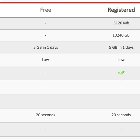
Free
Registered
-
5120 Mb
-
10240 GB
5 GB in 1 days
5 GB in 1 days
Low
Low
-
-
-
-
-
20 seconds
20 seconds
-
-