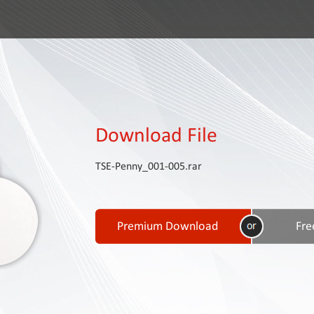
Download File
TSE-Penny_001-005.rar