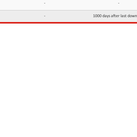
-
-
-
1000 days after last dow
INFORMATION
CONTACTS
FAQ
Contact Us
Terms of service
DMCA
Abuse