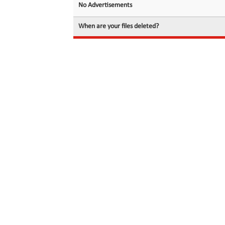
No Advertisements
When are your files deleted?
© 2026 filedot.to, No Rights Reserved