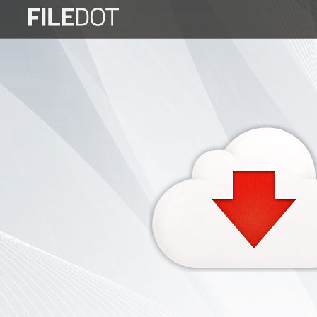
Login
Sign
Up
Home
Premium
FAQ
Terms
of
service
Link
Checker
News