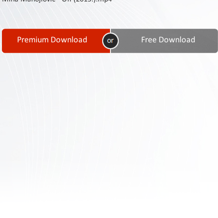
Contact
Us
Links