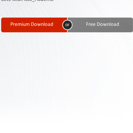
Contact
Us
Links