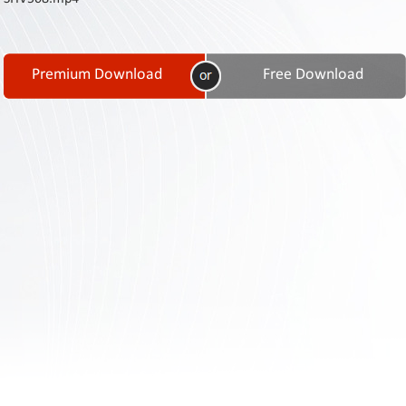
Contact
Us
Links