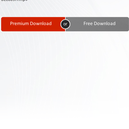
Contact
Us
Links