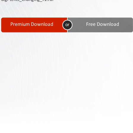
Contact
Us
Links