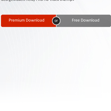
Contact
Us
Links