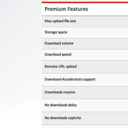
Contact
Us
Premium Features
Links
Max upload file size
Storage space
Download volume
Download speed
Remote URL upload
Download-Accelerators support
Downloads resume
No downloads delay
No downloads captcha