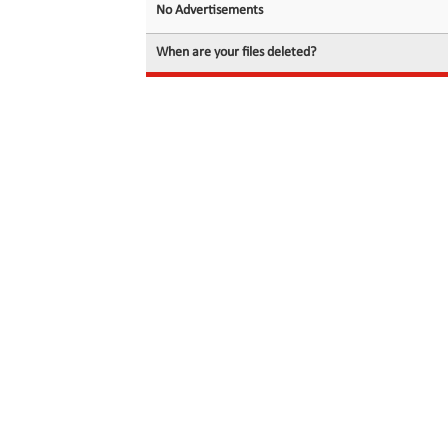
No Advertisements
When are your files deleted?
© 2026 filedot.to, No Rights Reserved