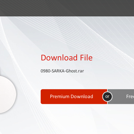
Download File
0980-SARKA-Ghost.rar