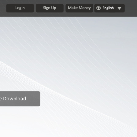
Login
Sign Up
Make Money
English