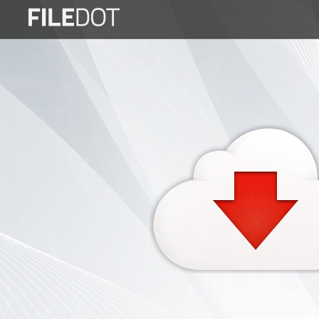
Login
Sign
Up
Home
Premium
FAQ
Terms
of
service
Link
Checker
News