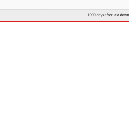
-
-
-
1000 days after last dow
INFORMATION
CONTACTS
FAQ
Contact Us
Terms of service
DMCA
Abuse