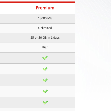
Premium
18000 Mb
Unlimited
25 or 50 GB in 1 days
High