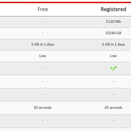
Free
Registered
-
5120 Mb
-
10240 GB
5 GB in 1 days
5 GB in 1 days
Low
Low
-
-
-
-
-
20 seconds
20 seconds
-
-