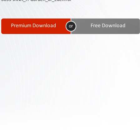
Contact
Us
Links