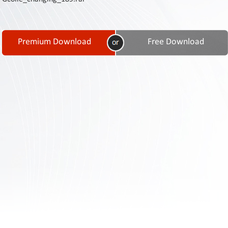
Contact
Us
Links