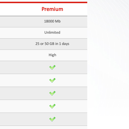
Premium
18000 Mb
Unlimited
25 or 50 GB in 1 days
High