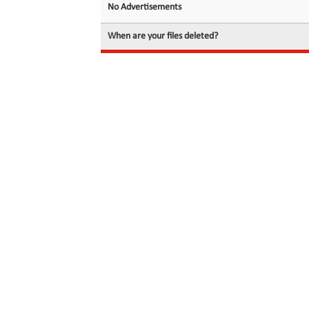
No Advertisements
When are your files deleted?
© 2026 filedot.to, No Rights Reserved