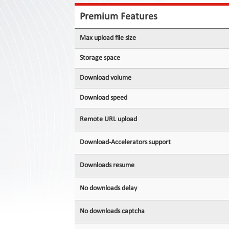
Contact
Us
Premium Features
Links
Max upload file size
Storage space
Download volume
Download speed
Remote URL upload
Download-Accelerators support
Downloads resume
No downloads delay
No downloads captcha