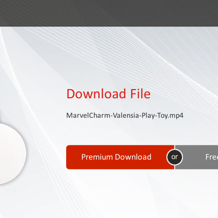
Download File
MarvelCharm-Valensia-Play-Toy.mp4