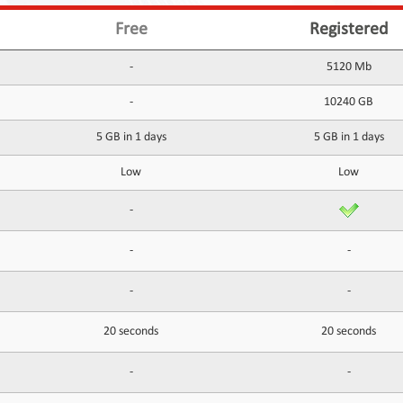
Free
Registered
-
5120 Mb
-
10240 GB
5 GB in 1 days
5 GB in 1 days
Low
Low
-
-
-
-
-
20 seconds
20 seconds
-
-