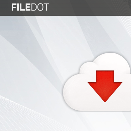
Login
Sign
Up
Home
Premium
FAQ
Terms
of
service
Link
Checker
News