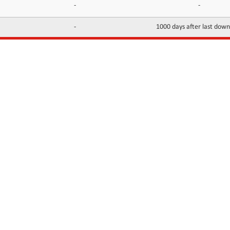
-
-
-
1000 days after last dow
INFORMATION
CONTACTS
FAQ
Contact Us
Terms of service
DMCA
Abuse