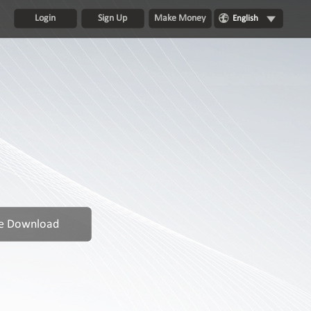
Login
Sign Up
Make Money
English