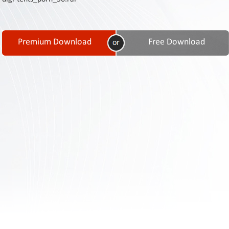
Contact
Us
Links