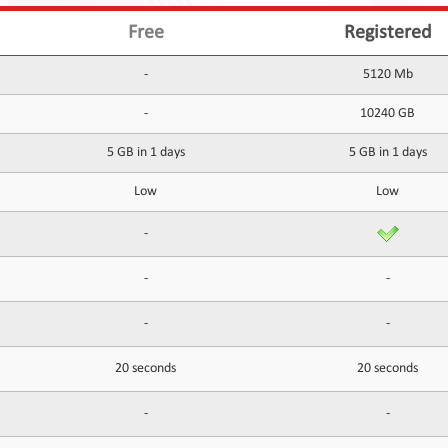
Free
Registered
-
5120 Mb
-
10240 GB
5 GB in 1 days
5 GB in 1 days
Low
Low
-
-
-
-
-
20 seconds
20 seconds
-
-