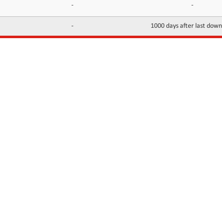
-
-
-
1000 days after last dow
INFORMATION
CONTACTS
FAQ
Contact Us
Terms of service
DMCA
Abuse