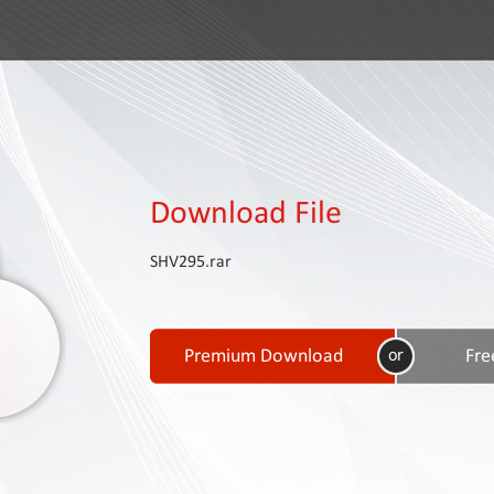
Download File
SHV295.rar