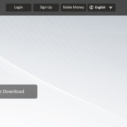
Login
Sign Up
Make Money
English