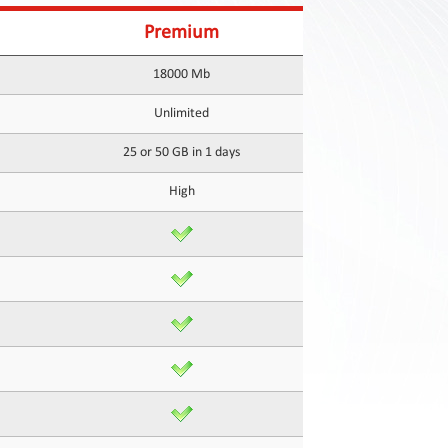
Premium
18000 Mb
Unlimited
25 or 50 GB in 1 days
High