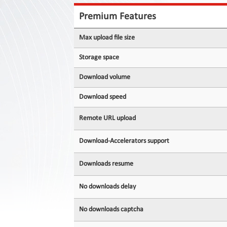
Contact
Us
Premium Features
Links
Max upload file size
Storage space
Download volume
Download speed
Remote URL upload
Download-Accelerators support
Downloads resume
No downloads delay
No downloads captcha