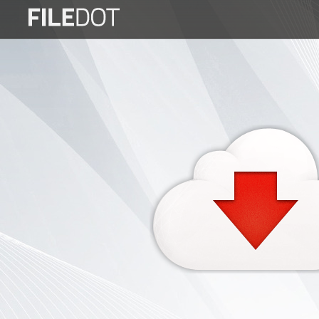
Login
Sign
Up
Home
Premium
FAQ
Terms
of
service
Link
Checker
News