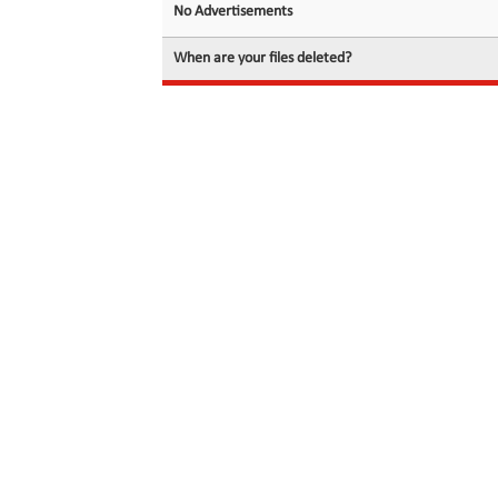
No Advertisements
When are your files deleted?
© 2026 filedot.to, No Rights Reserved