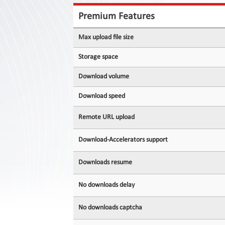
Contact
Us
Premium Features
Links
Max upload file size
Storage space
Download volume
Download speed
Remote URL upload
Download-Accelerators support
Downloads resume
No downloads delay
No downloads captcha