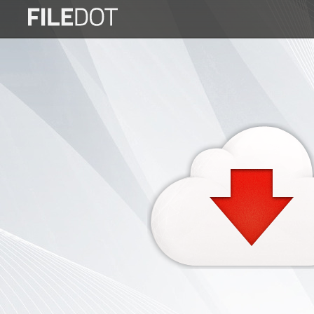
Login
Sign
Up
Home
Premium
FAQ
Terms
of
service
Link
Checker
News