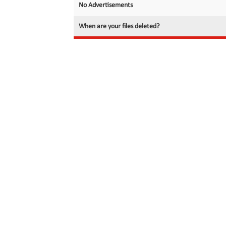
No Advertisements
When are your files deleted?
© 2026 filedot.to, No Rights Reserved