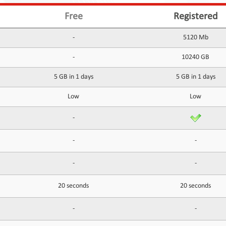
Free
Registered
-
5120 Mb
-
10240 GB
5 GB in 1 days
5 GB in 1 days
Low
Low
-
-
-
-
-
20 seconds
20 seconds
-
-