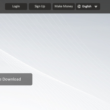
Login
Sign Up
Make Money
English