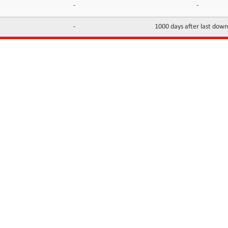
-
-
-
1000 days after last dow
INFORMATION
CONTACTS
FAQ
Contact Us
Terms of service
DMCA
Abuse