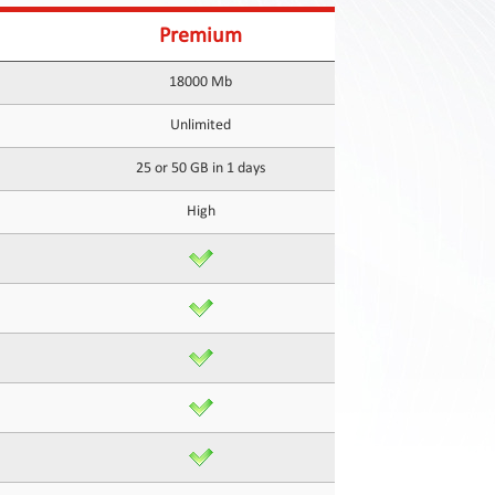
Premium
18000 Mb
Unlimited
25 or 50 GB in 1 days
High