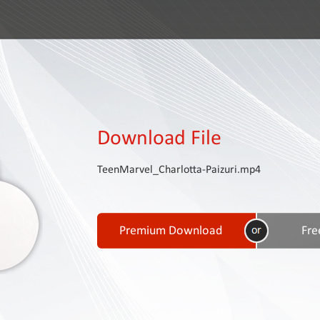
Download File
TeenMarvel_Charlotta-Paizuri.mp4