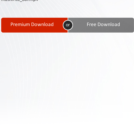
Contact
Us
Links