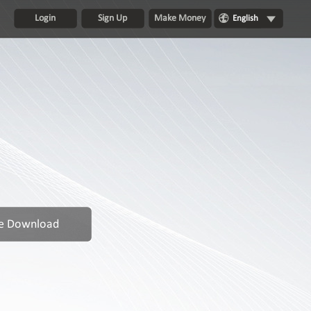
Login
Sign Up
Make Money
English