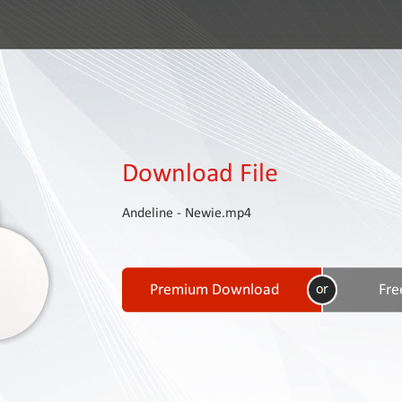
Download File
Andeline - Newie.mp4