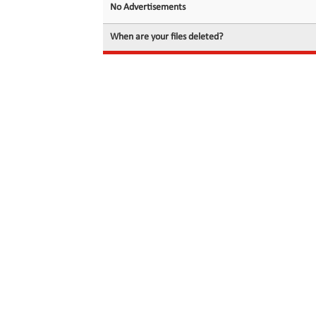
No Advertisements
When are your files deleted?
© 2026 filedot.to, No Rights Reserved