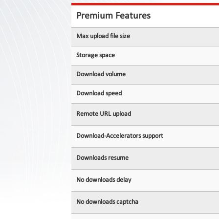
Contact
Us
Premium Features
Links
Max upload file size
Storage space
Download volume
Download speed
Remote URL upload
Download-Accelerators support
Downloads resume
No downloads delay
No downloads captcha