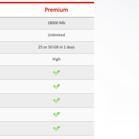
Premium
18000 Mb
Unlimited
25 or 50 GB in 1 days
High