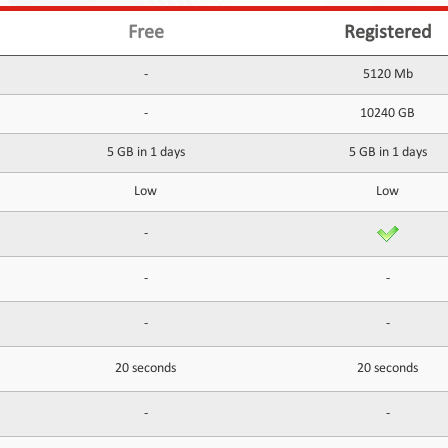
Free
Registered
-
5120 Mb
-
10240 GB
5 GB in 1 days
5 GB in 1 days
Low
Low
-
-
-
-
-
20 seconds
20 seconds
-
-