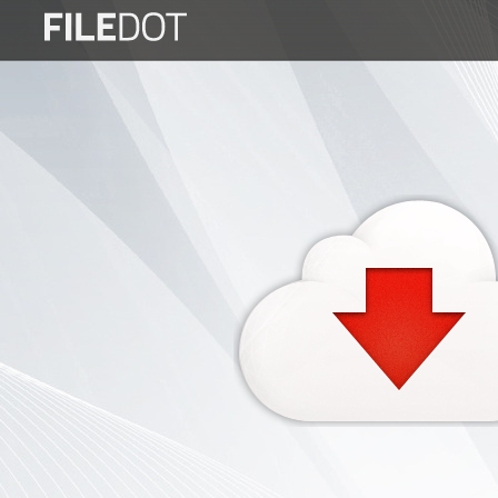
Login
Sign
Up
Home
Premium
FAQ
Terms
of
service
Link
Checker
News