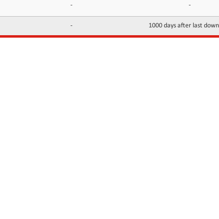
-
-
-
1000 days after last dow
INFORMATION
CONTACTS
FAQ
Contact Us
Terms of service
DMCA
Abuse