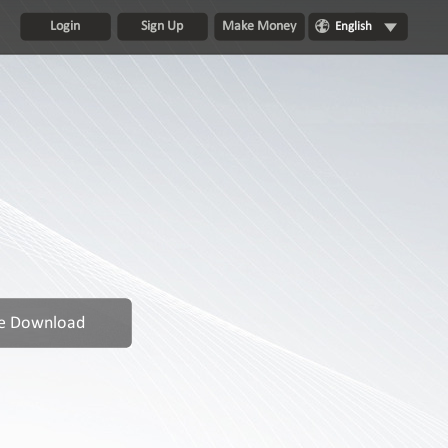
Login
Sign Up
Make Money
English