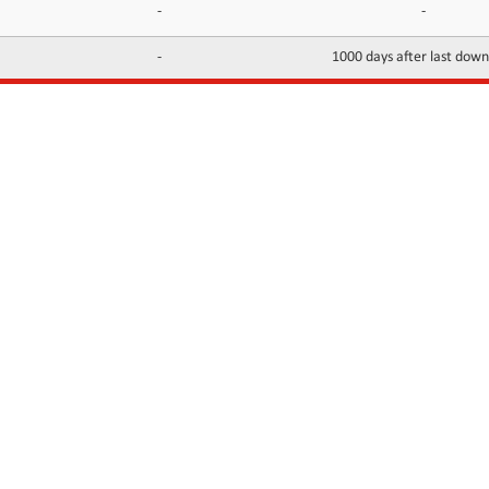
-
-
-
1000 days after last dow
INFORMATION
CONTACTS
FAQ
Contact Us
Terms of service
DMCA
Abuse