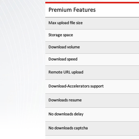
Contact
Us
Premium Features
Links
Max upload file size
Storage space
Download volume
Download speed
Remote URL upload
Download-Accelerators support
Downloads resume
No downloads delay
No downloads captcha