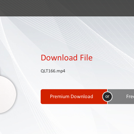
Download File
QLT166.mp4