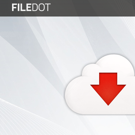
Login
Sign
Up
Home
Premium
FAQ
Terms
of
service
Link
Checker
News