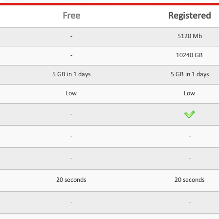
Free
Registered
-
5120 Mb
-
10240 GB
5 GB in 1 days
5 GB in 1 days
Low
Low
-
-
-
-
-
20 seconds
20 seconds
-
-