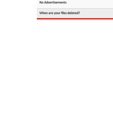
No Advertisements
When are your files deleted?
© 2026 filedot.to, No Rights Reserved