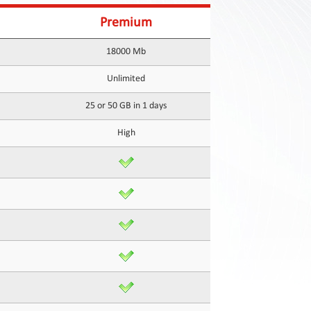
Premium
18000 Mb
Unlimited
25 or 50 GB in 1 days
High