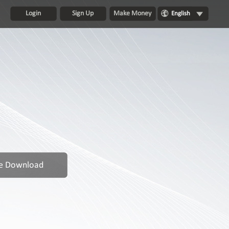
Login
Sign Up
Make Money
English