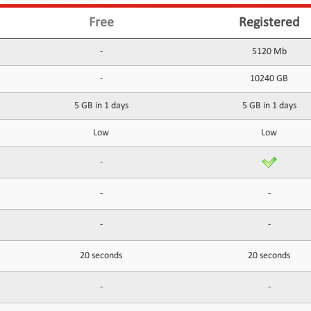
Free
Registered
-
5120 Mb
-
10240 GB
5 GB in 1 days
5 GB in 1 days
Low
Low
-
-
-
-
-
20 seconds
20 seconds
-
-