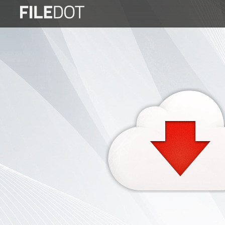
Login
Sign
Up
Home
Premium
FAQ
Terms
of
service
Link
Checker
News