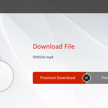
Download File
SFI015H.mp4