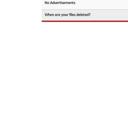
No Advertisements
When are your files deleted?
© 2026 filedot.to, No Rights Reserved