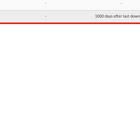
-
-
-
1000 days after last dow
INFORMATION
CONTACTS
FAQ
Contact Us
Terms of service
DMCA
Abuse