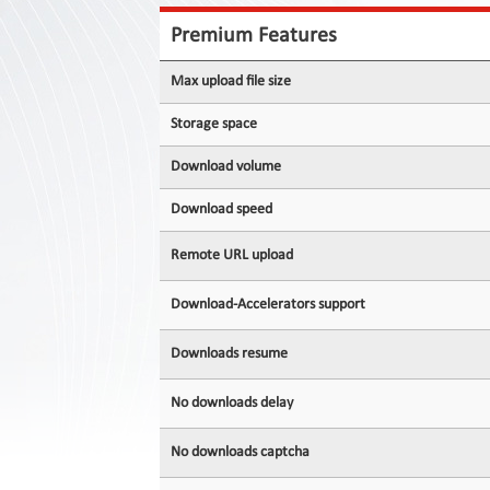
Contact
Us
Premium Features
Links
Max upload file size
Storage space
Download volume
Download speed
Remote URL upload
Download-Accelerators support
Downloads resume
No downloads delay
No downloads captcha