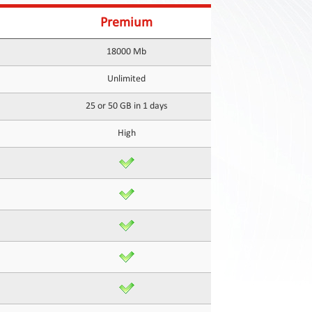
Premium
18000 Mb
Unlimited
25 or 50 GB in 1 days
High