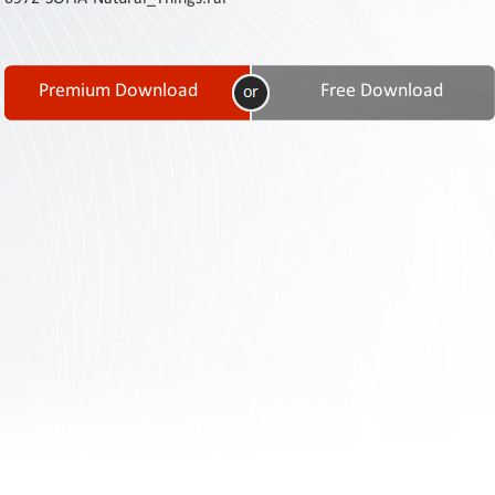
Contact
Us
Links