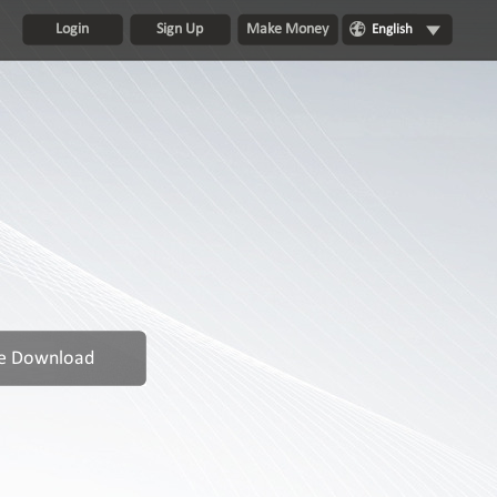
Login
Sign Up
Make Money
English