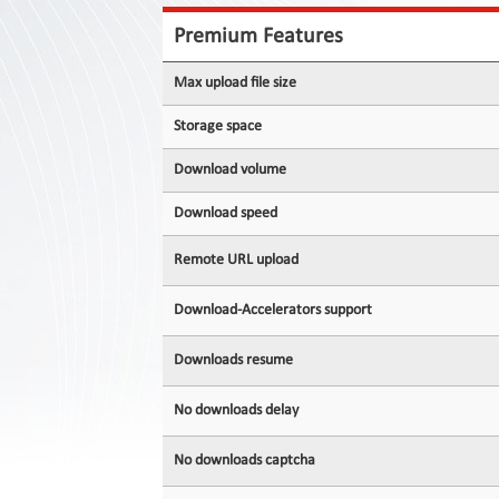
Contact
Us
Premium Features
Links
Max upload file size
Storage space
Download volume
Download speed
Remote URL upload
Download-Accelerators support
Downloads resume
No downloads delay
No downloads captcha