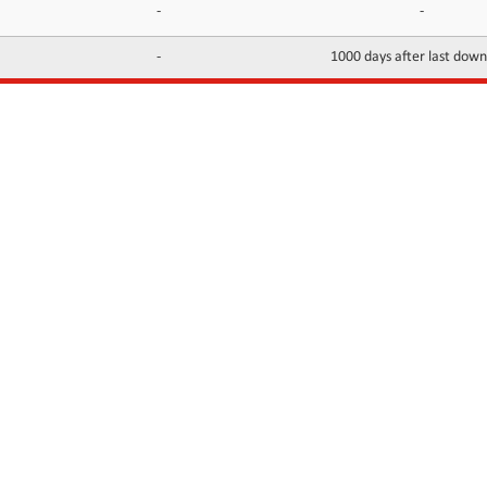
-
-
-
1000 days after last dow
INFORMATION
CONTACTS
FAQ
Contact Us
Terms of service
DMCA
Abuse