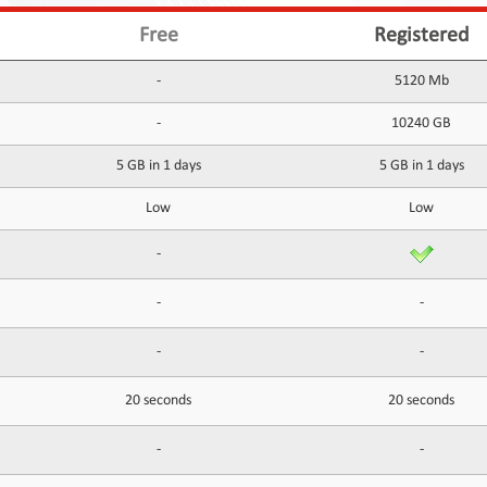
Free
Registered
-
5120 Mb
-
10240 GB
5 GB in 1 days
5 GB in 1 days
Low
Low
-
-
-
-
-
20 seconds
20 seconds
-
-