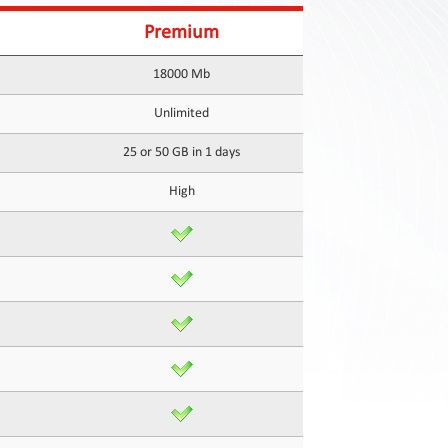
Premium
18000 Mb
Unlimited
25 or 50 GB in 1 days
High