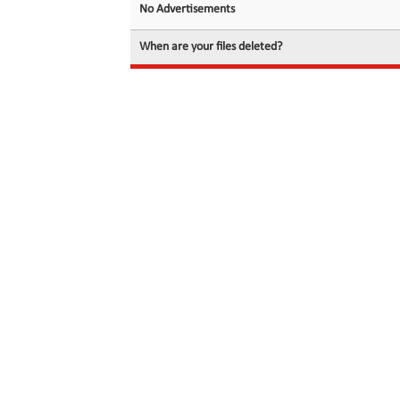
No Advertisements
When are your files deleted?
© 2026 filedot.to, No Rights Reserved