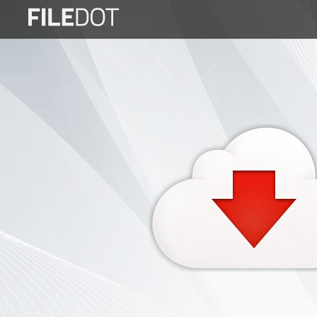
Login
Sign
Up
Home
Premium
FAQ
Terms
of
service
Link
Checker
News