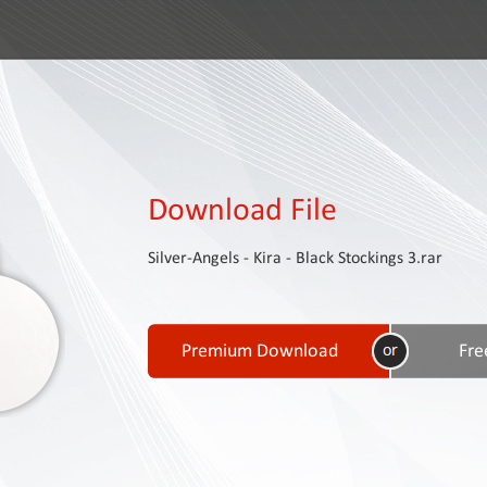
Download File
Silver-Angels - Kira - Black Stockings 3.rar