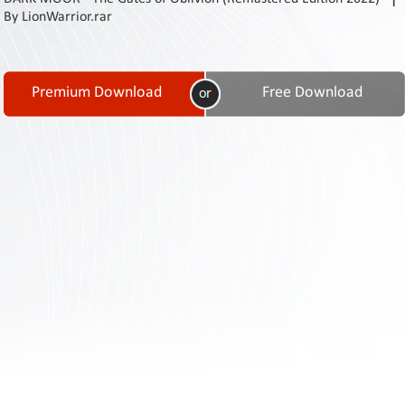
Contact
By LionWarrior.rar
Us
Links