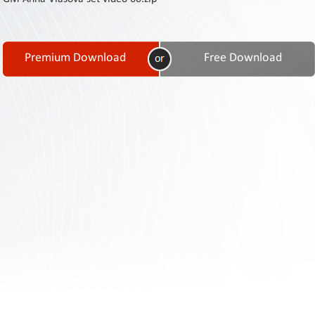
Contact
Us
Links