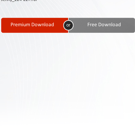
Contact
Us
Links