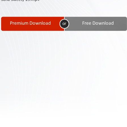
Contact
Us
Links