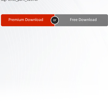
Contact
Us
Links