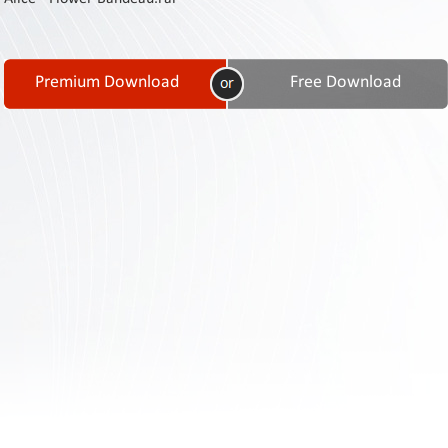
Contact
Us
Links